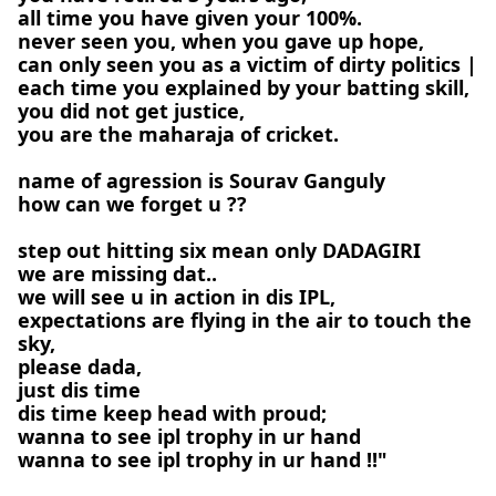
all time you have given your 100%.
never seen you, when you gave up hope,
can only seen you as a victim of dirty politics |
each time you explained by your batting skill,
you did not get justice,
you are the maharaja of cricket.
name of agression is Sourav Ganguly
how can we forget u ??
step out hitting six mean only DADAGIRI
we are missing dat..
we will see u in action in dis IPL,
expectations are flying in the air to touch the
sky,
please dada,
just dis time
dis time keep head with proud;
wanna to see ipl trophy in ur hand
wanna to see ipl trophy in ur hand !!"