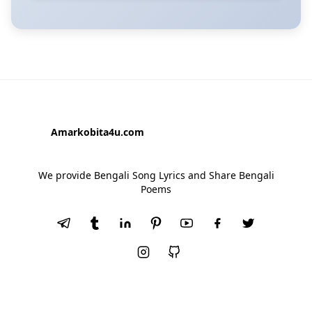
Amarkobita4u.com
We provide Bengali Song Lyrics and Share Bengali
Poems