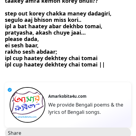
taakey amra kemon korey bhuli??
step out korey chakka maney dadagiri,
segulo aaj bhison miss kori..
ipl a bat haatey abar dekhbo tomai,
pratyasha, akash chuye jaai…
please dada,
ei sesh baar,
rakho sesh abdaar;
ipl cup haatey dekhtey chai tomai
ipl cup haatey dekhtey chai tomai ||
Amarkobita4u.com
We provide Bengali poems & the
lyrics of Bengali songs.
Share