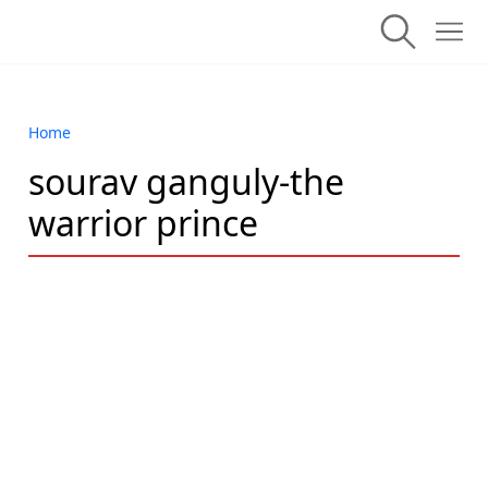
Home
sourav ganguly-the
warrior prince