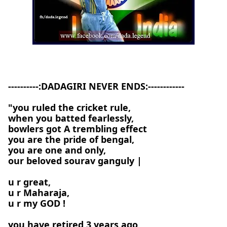
----------:DADAGIRI NEVER ENDS:------------
"you ruled the cricket rule,
when you batted fearlessly,
bowlers got A trembling effect
you are the pride of bengal,
you are one and only,
our beloved sourav ganguly |
u r great,
u r Maharaja,
u r my GOD !
you have retired 3 years ago,