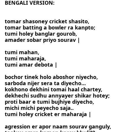
BENGALI VERSION:
tomar shasoney cricket shasito,
tomar batting a bowler ra kanpto;
tumi holey banglar gourob,
amader sobar priyo sourav |
tumi mahan,
tumi maharaja,
tumi amar debota |
bochor tinek holo aboshor niyecho,
sarboda nijer sera ta diyecho…
kokhono dekhini tomai haal chartey,
dekhechi sudhu annyayer shikar hotey;
proti baar e tumi bujhiye diyecho,
michi michi peyecho saja..
tumi holey cricket er maharaja |
agression er apor naam sourav ganguly,