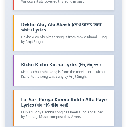
Various artists covered this song in past.
Dekho Aloy Alo Akash (দেখো আলোয় আলো
আকাশ) Lyrics
Dekho Aloy Alo Akash song is from movie Khaad. Sung
by Arijit Singh.
Kichu Kichu Kotha Lyrics (কিছু কিছু কথা)
Kichu Kichu Kotha song is from the movie Lorai. Kichu
Kichu Kotha song was sung by Arijit Singh.
Lal Sari Poriya Konna Rokto Alta Paye
Lyrics (লাল শাড়ি পরিয়া কন্যা)
Lal Sari Poriya Konna song has been sung and tuned
by Shohag. Music composed by Alvee.