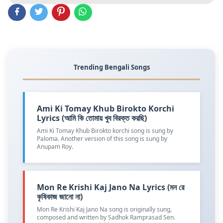
Trending Bengali Songs
Ami Ki Tomay Khub Birokto Korchi
Lyrics (আমি কি তোমায় খুব বিরক্ত করছি)
Ami Ki Tomay Khub Birokto korchi song is sung by
Paloma. Another version of this song is sung by
Anupam Roy.
Mon Re Krishi Kaj Jano Na Lyrics (মন রে
কৃষিকাজ জানো না)
Mon Re Krishi Kaj Jano Na song is originally sung,
composed and written by Sadhok Ramprasad Sen.