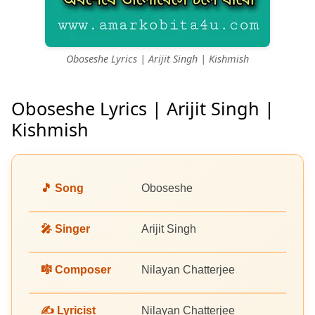
Oboseshe Lyrics | Arijit Singh | Kishmish
Oboseshe Lyrics | Arijit Singh |
Kishmish
🎵 Song
Oboseshe
🎤 Singer
Arijit Singh
🎼 Composer
Nilayan Chatterjee
✍️ Lyricist
Nilayan Chatterjee