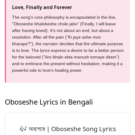
Love, Finally and Forever
The song's core philosophy is encapsulated in the line,
"Oboseshe bhalobeshe chole jabo" (Finally, I will leave
after having loved). It's not about an end, but about a
resolution. After all the pain ("Ki jaye ashe mon
kharape?"), the narrator decides that the ultimate purpose
is to love. The lyrics express a desire to be a better person
for the beloved ("Aro bhalo ekta manush tomaye ditam")
and to embrace the present without hesitation, making it a
powerful ode to love's healing power.
Oboseshe Lyrics in Bengali
🎶 অবশেষে | Oboseshe Song Lyrics