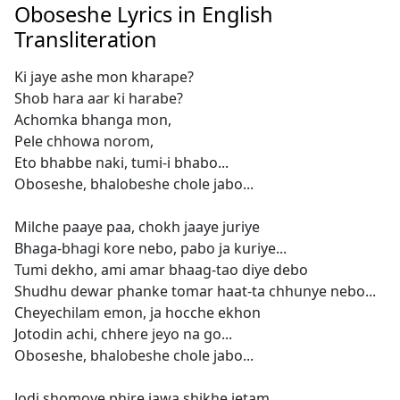
Oboseshe Lyrics in English
Transliteration
Ki jaye ashe mon kharape?
Shob hara aar ki harabe?
Achomka bhanga mon,
Pele chhowa norom,
Eto bhabbe naki, tumi-i bhabo...
Oboseshe, bhalobeshe chole jabo...
Milche paaye paa, chokh jaaye juriye
Bhaga-bhagi kore nebo, pabo ja kuriye...
Tumi dekho, ami amar bhaag-tao diye debo
Shudhu dewar phanke tomar haat-ta chhunye nebo...
Cheyechilam emon, ja hocche ekhon
Jotodin achi, chhere jeyo na go...
Oboseshe, bhalobeshe chole jabo...
Jodi shomoye phire jawa shikhe jetam