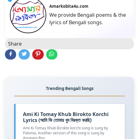
Amarkobita4u.com
We provide Bengali poems & the
lyrics of Bengali songs.
Share
Trending Bengali Songs
Ami Ki Tomay Khub Birokto Korchi
Lyrics (আমি কি তোমায় খুব বিরক্ত করছি)
Ami Ki Tomay Khub Birokto korchi song is sung by
Paloma. Another version of this song is sung by
Anupam Roy.