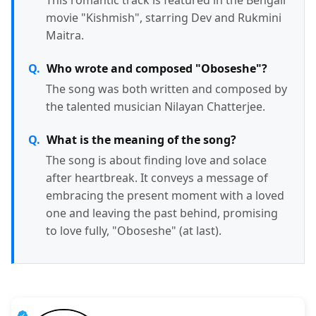
movie "Kishmish", starring Dev and Rukmini
Maitra.
Who wrote and composed "Oboseshe"?
The song was both written and composed by
the talented musician Nilayan Chatterjee.
What is the meaning of the song?
The song is about finding love and solace
after heartbreak. It conveys a message of
embracing the present moment with a loved
one and leaving the past behind, promising
to love fully, "Oboseshe" (at last).