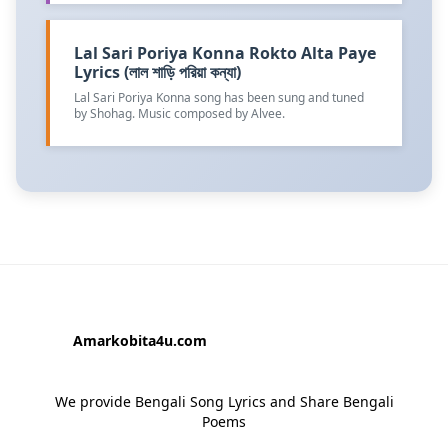
Lal Sari Poriya Konna Rokto Alta Paye
Lyrics (লাল শাড়ি পরিয়া কন্যা)
Lal Sari Poriya Konna song has been sung and tuned
by Shohag. Music composed by Alvee.
Amarkobita4u.com
We provide Bengali Song Lyrics and Share Bengali
Poems