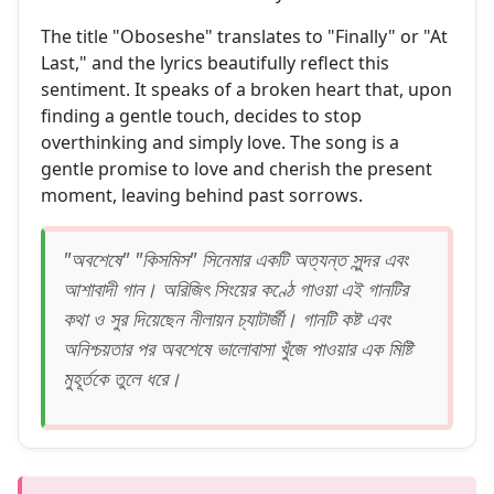
The title "Oboseshe" translates to "Finally" or "At
Last," and the lyrics beautifully reflect this
sentiment. It speaks of a broken heart that, upon
finding a gentle touch, decides to stop
overthinking and simply love. The song is a
gentle promise to love and cherish the present
moment, leaving behind past sorrows.
"অবশেষে" "কিসমিস" সিনেমার একটি অত্যন্ত সুন্দর এবং
আশাবাদী গান। অরিজিৎ সিংয়ের কণ্ঠে গাওয়া এই গানটির
কথা ও সুর দিয়েছেন নীলায়ন চ্যাটার্জী। গানটি কষ্ট এবং
অনিশ্চয়তার পর অবশেষে ভালোবাসা খুঁজে পাওয়ার এক মিষ্টি
মুহূর্তকে তুলে ধরে।