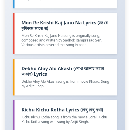
Mon Re Krishi Kaj Jano Na Lyrics (মন রে
কৃষিকাজ জানো না)
Mon Re Krishi Kaj Jano Na song is originally sung,
composed and written by Sadhok Ramprasad Sen.
Various artists covered this song in past.
Dekho Aloy Alo Akash (দেখো আলোয় আলো
আকাশ) Lyrics
Dekho Aloy Alo Akash song is from movie Khaad. Sung
by Arijit Singh.
Kichu Kichu Kotha Lyrics (কিছু কিছু কথা)
Kichu Kichu Kotha song is from the movie Lorai. Kichu
Kichu Kotha song was sung by Arijit Singh.