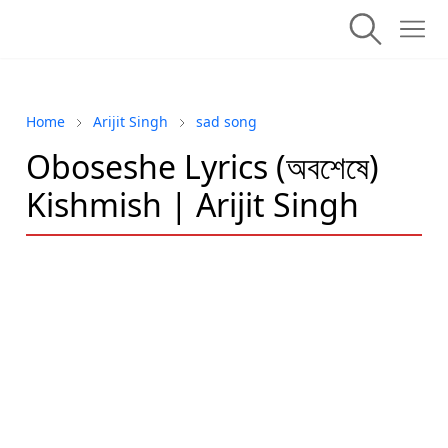
Home
Arijit Singh
sad song
Oboseshe Lyrics (অবশেষে)
Kishmish | Arijit Singh