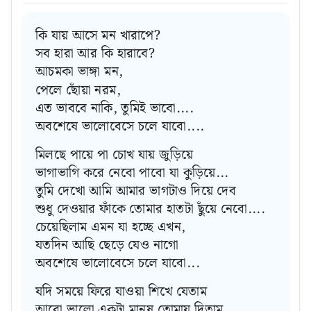
কি যায় আসে মন খারাপে?
সব হারা আর কি হারাবে?
আচমকা ভাঙ্গা মন,
পেলে ছোঁয়া নরম,
এত ভাববে নাকি, তুমিই ভাবো....
অবশেষে ভালোবেসে চলে যাবো....
মিলছে পায়ে পা চোখ যায় জুড়িয়ে
ভাগাভাগি করে নেবো পাবো যা কুড়িয়ে...
তুমি দেখো আমি আমার ভাগটাও দিয়ে দেব
শুধু দেওয়ার ফাঁকে তোমার হাতটা ছুঁয়ে নেবো....
চেয়েছিলাম এমন যা হচ্ছে এখন,
যতদিন আছি ছেড়ে যেও নাগো
অবশেষে ভালোবেসে চলে যাবো...
যদি সময়ে ফিরে যাওয়া শিখে যেতাম
আরো ভালো একটা মানুষ তোমায় দিতাম...