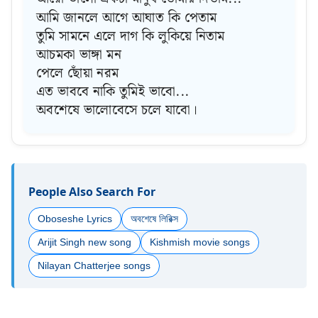
আমি জানলে আগে আঘাত কি পেতাম
তুমি সামনে এলে দাগ কি লুকিয়ে নিতাম
আচমকা ভাঙ্গা মন
পেলে ছোঁয়া নরম
এত ভাববে নাকি তুমিই ভাবো...
অবশেষে ভালোবেসে চলে যাবো।
People Also Search For
Oboseshe Lyrics
অবশেষে লিরিক্স
Arijit Singh new song
Kishmish movie songs
Nilayan Chatterjee songs