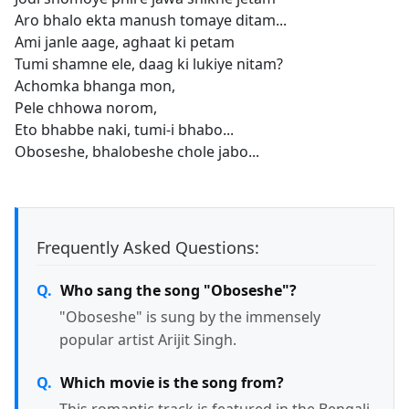
Aro bhalo ekta manush tomaye ditam...
Ami janle aage, aghaat ki petam
Tumi shamne ele, daag ki lukiye nitam?
Achomka bhanga mon,
Pele chhowa norom,
Eto bhabbe naki, tumi-i bhabo...
Oboseshe, bhalobeshe chole jabo...
Frequently Asked Questions:
Who sang the song "Oboseshe"?
"Oboseshe" is sung by the immensely
popular artist Arijit Singh.
Which movie is the song from?
This romantic track is featured in the Bengali