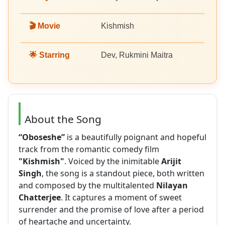
🎬 Movie
Kishmish
🌟 Starring
Dev, Rukmini Maitra
About the Song
“Oboseshe”
is a beautifully poignant and hopeful
track from the romantic comedy film
"Kishmish"
. Voiced by the inimitable
Arijit
Singh
, the song is a standout piece, both written
and composed by the multitalented
Nilayan
Chatterjee
. It captures a moment of sweet
surrender and the promise of love after a period
of heartache and uncertainty.