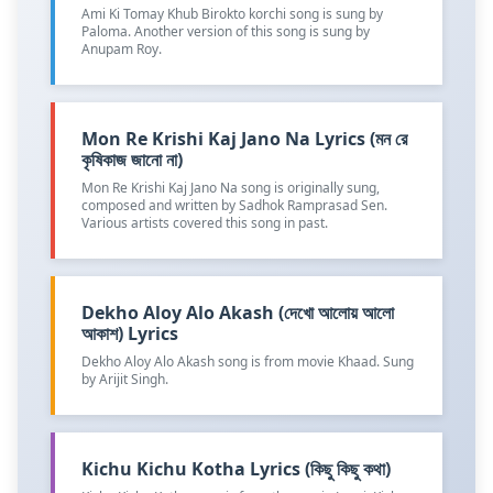
Ami Ki Tomay Khub Birokto korchi song is sung by
Paloma. Another version of this song is sung by
Anupam Roy.
Mon Re Krishi Kaj Jano Na Lyrics (মন রে
কৃষিকাজ জানো না)
Mon Re Krishi Kaj Jano Na song is originally sung,
composed and written by Sadhok Ramprasad Sen.
Various artists covered this song in past.
Dekho Aloy Alo Akash (দেখো আলোয় আলো
আকাশ) Lyrics
Dekho Aloy Alo Akash song is from movie Khaad. Sung
by Arijit Singh.
Kichu Kichu Kotha Lyrics (কিছু কিছু কথা)