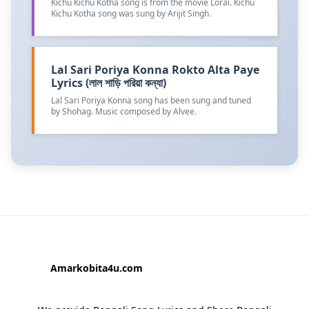
Kichu Kichu Kotha song is from the movie Lorai. Kichu
Kichu Kotha song was sung by Arijit Singh.
Lal Sari Poriya Konna Rokto Alta Paye
Lyrics (লাল শাড়ি পরিয়া কন্যা)
Lal Sari Poriya Konna song has been sung and tuned
by Shohag. Music composed by Alvee.
Amarkobita4u.com