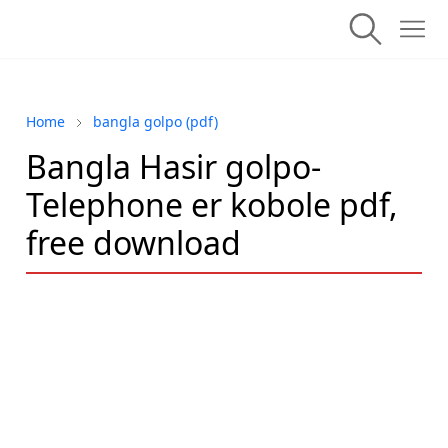
Home
bangla golpo (pdf)
Bangla Hasir golpo-
Telephone er kobole pdf,
free download