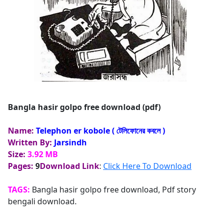
Bangla hasir golpo free download (pdf)
Name:
Telephon er kobole ( টেলিফোনের কবলে )
Written By:
Jarsindh
Size:
3.92 MB
Pages:
9
Download Link
:
Click Here To Download
TAGS:
Bangla hasir golpo free download, Pdf story
bengali download.