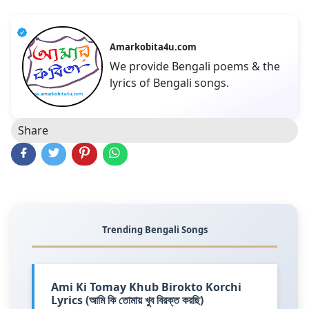
Amarkobita4u.com
We provide Bengali poems & the
lyrics of Bengali songs.
Share
Trending Bengali Songs
Ami Ki Tomay Khub Birokto Korchi
Lyrics (আমি কি তোমায় খুব বিরক্ত করছি)