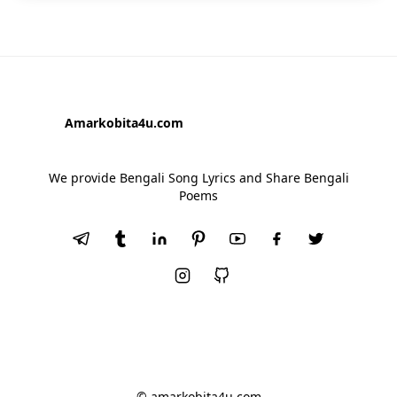
Amarkobita4u.com
We provide Bengali Song Lyrics and Share Bengali
Poems
© amarkobita4u.com