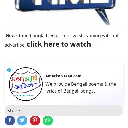
News time bangla free online live streaming without
click here to watch
advertise.
Amarkobita4u.com
We provide Bengali poems & the
lyrics of Bengali songs.
Share