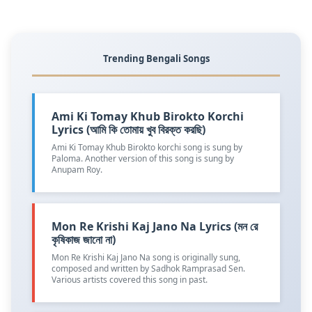
Trending Bengali Songs
Ami Ki Tomay Khub Birokto Korchi
Lyrics (আমি কি তোমায় খুব বিরক্ত করছি)
Ami Ki Tomay Khub Birokto korchi song is sung by
Paloma. Another version of this song is sung by
Anupam Roy.
Mon Re Krishi Kaj Jano Na Lyrics (মন রে
কৃষিকাজ জানো না)
Mon Re Krishi Kaj Jano Na song is originally sung,
composed and written by Sadhok Ramprasad Sen.
Various artists covered this song in past.