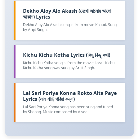
Dekho Aloy Alo Akash (দেখো আলোয় আলো
আকাশ) Lyrics
Dekho Aloy Alo Akash song is from movie Khaad. Sung
by Arijit Singh.
Kichu Kichu Kotha Lyrics (কিছু কিছু কথা)
Kichu Kichu Kotha song is from the movie Lorai. Kichu
Kichu Kotha song was sung by Arijit Singh.
Lal Sari Poriya Konna Rokto Alta Paye
Lyrics (লাল শাড়ি পরিয়া কন্যা)
Lal Sari Poriya Konna song has been sung and tuned
by Shohag. Music composed by Alvee.