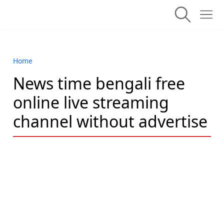
Home
News time bengali free
online live streaming
channel without advertise