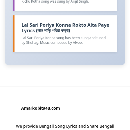
Kichu Kotha song was sung by Arijit Singh.
Lal Sari Poriya Konna Rokto Alta Paye
Lyrics (লাল শাড়ি পরিয়া কন্যা)
Lal Sari Poriya Konna song has been sung and tuned
by Shohag. Music composed by Alvee.
Amarkobita4u.com
We provide Bengali Song Lyrics and Share Bengali