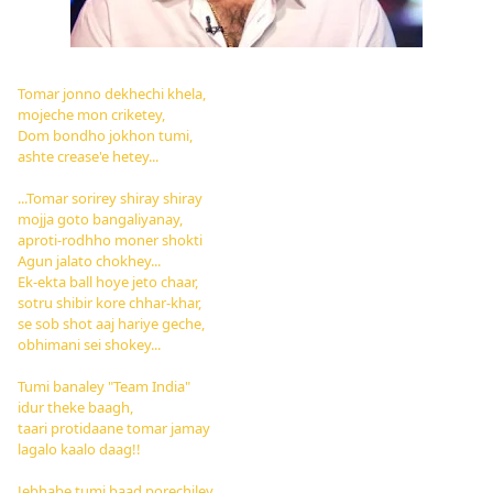
Tomar jonno dekhechi khela,
mojeche mon criketey,
Dom bondho jokhon tumi,
ashte crease'e hetey...
...
Tomar sorirey shiray shiray
mojja goto bangaliyanay,
aproti-rodhho moner shokti
Agun jalato chokhey...
Ek-ekta ball hoye jeto chaar,
sotru shibir kore chhar-khar,
se sob shot aaj hariye geche,
obhimani sei shokey...
Tumi banaley "Team India"
idur theke baagh,
taari protidaane tomar jamay
lagalo kaalo daag!!
Jebhabe tumi baad porechiley