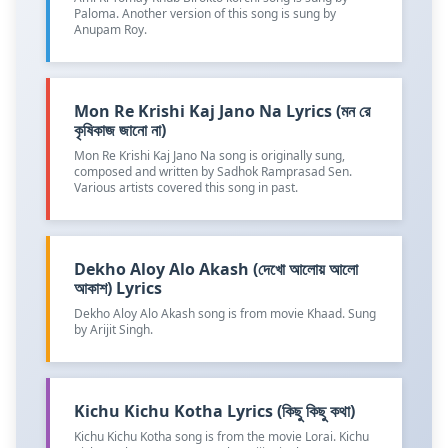
Paloma. Another version of this song is sung by
Anupam Roy.
Mon Re Krishi Kaj Jano Na Lyrics (মন রে
কৃষিকাজ জানো না)
Mon Re Krishi Kaj Jano Na song is originally sung,
composed and written by Sadhok Ramprasad Sen.
Various artists covered this song in past.
Dekho Aloy Alo Akash (দেখো আলোয় আলো
আকাশ) Lyrics
Dekho Aloy Alo Akash song is from movie Khaad. Sung
by Arijit Singh.
Kichu Kichu Kotha Lyrics (কিছু কিছু কথা)
Kichu Kichu Kotha song is from the movie Lorai. Kichu