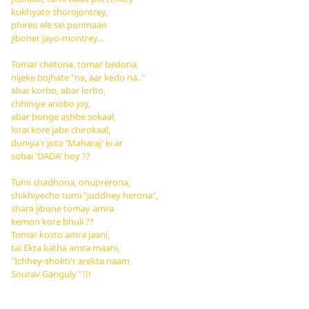
kukhyato shorojontrey,
phireo ele sei porimaan
jiboner jayo-montrey...
Tomar chetona, tomar bedona,
nijeke bojhate "na, aar kedo na.."
abar korbo, abar lorbo,
chhiniye anobo joy,
abar bonge ashbe sokaal,
lorai kore jabe chirokaal,
duniya'r joto 'Maharaj' ki ar
sobai 'DADA' hoy ??
Tumi shadhona, onuprerona,
shikhiyecho tumi "juddhey herona",
shara jibone tomay amra
kemon kore bhuli ??
Tomar kosto amra jaani,
tai Ekta katha amra maani,
"Ichhey-shokti'r arekta naam
Sourav Ganguly" !!!