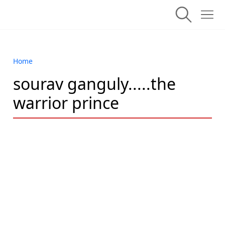
Home
sourav ganguly.....the
warrior prince