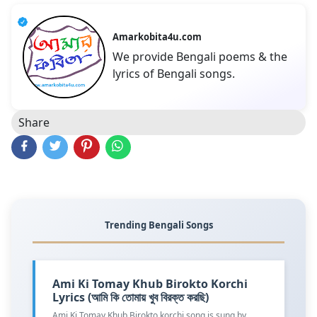
Amarkobita4u.com
We provide Bengali poems & the
lyrics of Bengali songs.
Share
Trending Bengali Songs
Ami Ki Tomay Khub Birokto Korchi
Lyrics (আমি কি তোমায় খুব বিরক্ত করছি)
Ami Ki Tomay Khub Birokto korchi song is sung by